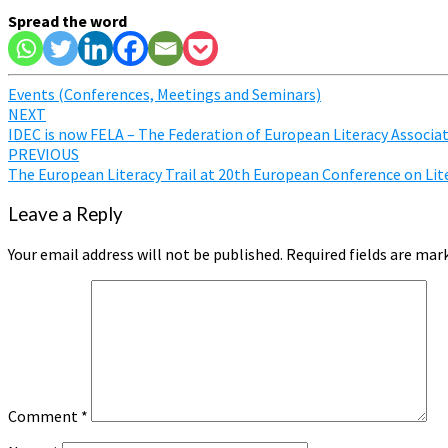
Spread the word
Events (Conferences, Meetings and Seminars)
Post
NEXT
IDEC is now FELA – The Federation of European Literacy Associa
navigation
PREVIOUS
The European Literacy Trail at 20th European Conference on Lit
Leave a Reply
Your email address will not be published.
Required fields are ma
Comment
*