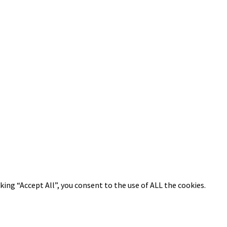
ing “Accept All”, you consent to the use of ALL the cookies.