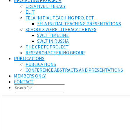
PROJECTS & RESEARCH
CREATIVE LITERACY
ELIT
FELA INITIAL TEACHING PROJECT
FELA INITIAL TEACHING PRESENTATIONS
SCHOOLS WERE LITERACY THRIVES
SWLT TIMELINE
SWLT IN RUSSIA
THE CRETE PROJECT
RESEARCH STEERING GROUP
PUBLICATIONS
PUBLICATIONS
CONFERENCE ABSTRACTS AND PRESENTATIONS
MEMBERS ONLY
CONTACT
SEARCH
ICON
We support Literacy Education
Federation of European Literacy