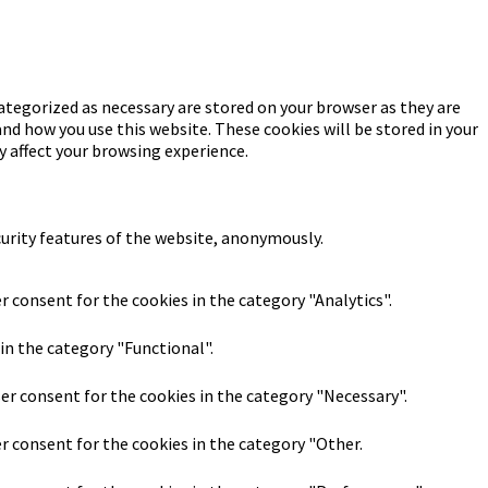
ategorized as necessary are stored on your browser as they are
and how you use this website. These cookies will be stored in your
y affect your browsing experience.
curity features of the website, anonymously.
r consent for the cookies in the category "Analytics".
in the category "Functional".
ser consent for the cookies in the category "Necessary".
er consent for the cookies in the category "Other.