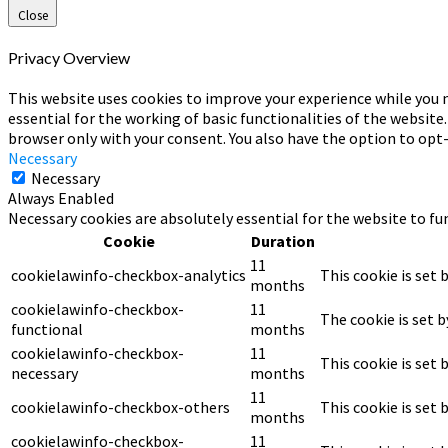
Close
Privacy Overview
This website uses cookies to improve your experience while you n
essential for the working of basic functionalities of the website
browser only with your consent. You also have the option to opt
Necessary
Necessary
Always Enabled
Necessary cookies are absolutely essential for the website to fu
Cookie
Duration
11
cookielawinfo-checkbox-analytics
This cookie is set 
months
cookielawinfo-checkbox-
11
The cookie is set 
functional
months
cookielawinfo-checkbox-
11
This cookie is set
necessary
months
11
cookielawinfo-checkbox-others
This cookie is set
months
cookielawinfo-checkbox-
11