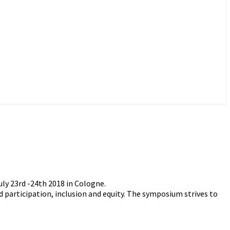
ly 23rd -24th 2018 in Cologne.
d participation, inclusion and equity. The symposium strives to