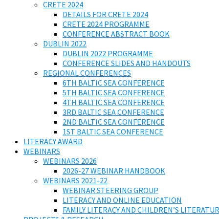
CRETE 2024
DETAILS FOR CRETE 2024
CRETE 2024 PROGRAMME
CONFERENCE ABSTRACT BOOK
DUBLIN 2022
DUBLIN 2022 PROGRAMME
CONFERENCE SLIDES AND HANDOUTS
REGIONAL CONFERENCES
6TH BALTIC SEA CONFERENCE
5TH BALTIC SEA CONFERENCE
4TH BALTIC SEA CONFERENCE
3RD BALTIC SEA CONFERENCE
2ND BALTIC SEA CONFERENCE
1ST BALTIC SEA CONFERENCE
LITERACY AWARD
WEBINARS
WEBINARS 2026
2026-27 WEBINAR HANDBOOK
WEBINARS 2021-22
WEBINAR STEERING GROUP
LITERACY AND ONLINE EDUCATION
FAMILY LITERACY AND CHILDREN’S LITERATUR