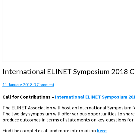
International
International ELINET Symposium 2018 Ca
ELINET
Symposium
Comments
11 January 2018
0 Comment
2018
Call
Call for Contributions –
International ELINET Symposium 20
for
Contributions
The ELINET Association will host an International Symposium for
The two day symposium will offer various opportunities to share 
produce outcomes in terms of statements on key-questions for t
Find the complete call and more information
here