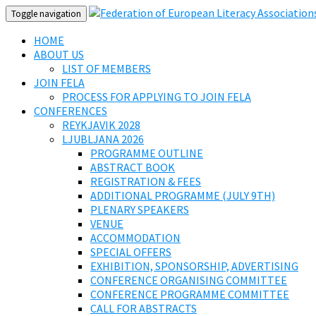
Toggle navigation
HOME
ABOUT US
LIST OF MEMBERS
JOIN FELA
PROCESS FOR APPLYING TO JOIN FELA
CONFERENCES
REYKJAVIK 2028
LJUBLJANA 2026
PROGRAMME OUTLINE
ABSTRACT BOOK
REGISTRATION & FEES
ADDITIONAL PROGRAMME (JULY 9TH)
PLENARY SPEAKERS
VENUE
ACCOMMODATION
SPECIAL OFFERS
EXHIBITION, SPONSORSHIP, ADVERTISING
CONFERENCE ORGANISING COMMITTEE
CONFERENCE PROGRAMME COMMITTEE
CALL FOR ABSTRACTS