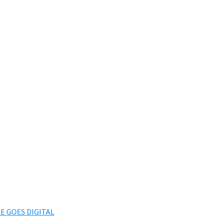
E GOES DIGITAL