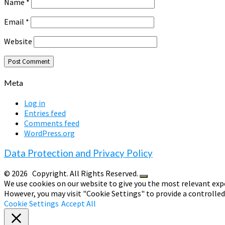
Name
*
Email
*
Website
Meta
Log in
Entries feed
Comments feed
WordPress.org
Data Protection and Privacy Policy
© 2026
Copyright. All Rights Reserved.
We use cookies on our website to give you the most relevant expe
However, you may visit "Cookie Settings" to provide a controlle
Cookie Settings
Accept All