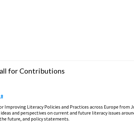
ll for Contributions
18
 Improving Literacy Policies and Practices across Europe from Ju
ideas and perspectives on current and future literacy issues aroun
he future, and policy statements.