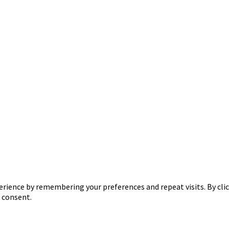
rience by remembering your preferences and repeat visits. By click
d consent.