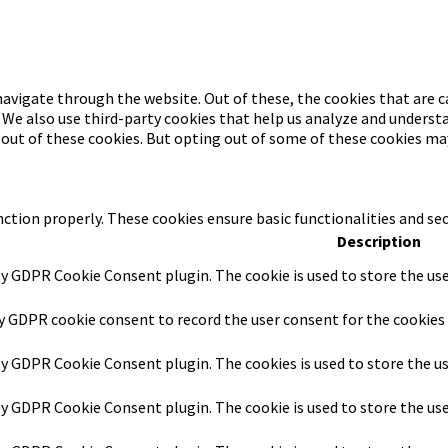
avigate through the website. Out of these, the cookies that are c
. We also use third-party cookies that help us analyze and underst
-out of these cookies. But opting out of some of these cookies ma
nction properly. These cookies ensure basic functionalities and se
Description
by GDPR Cookie Consent plugin. The cookie is used to store the use
by GDPR cookie consent to record the user consent for the cookies 
 by GDPR Cookie Consent plugin. The cookies is used to store the u
 by GDPR Cookie Consent plugin. The cookie is used to store the us