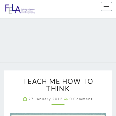
Togg
navig
FEDERATIO
We
Support
Literacy
OF EUROPE
Education
LITERACY
ASSOCIATIO
TEACH
TEACH ME HOW TO
ME
HOW
THINK
TO
THINK
Comments
27 January 2012
0 Comment