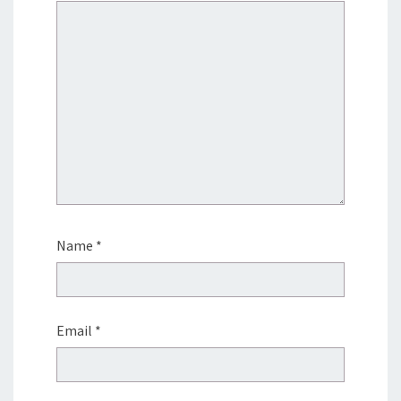
Name
*
Email
*