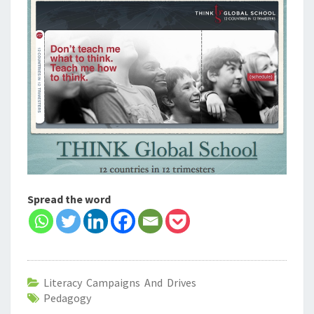
Spread the word
Literacy Campaigns And Drives
Pedagogy