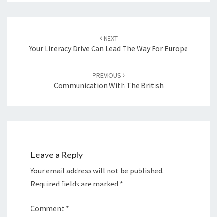
Post
navigation
NEXT
Your Literacy Drive Can Lead The Way For Europe
PREVIOUS
Communication With The British
Leave a Reply
Your email address will not be published.
Required fields are marked
*
Comment
*