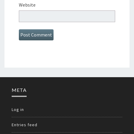
Website
META
Log in
Entries feed